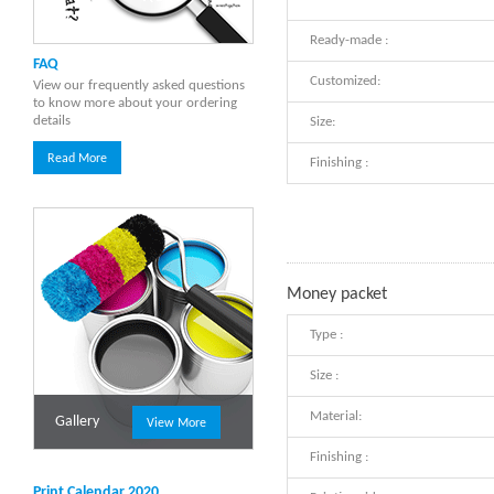
Ready-made :
FAQ
Customized:
View our frequently asked questions
to know more about your ordering
details
Size:
Read More
Finishing :
Money packet
Type :
Size :
Material:
Gallery
View More
Finishing :
Print Calendar 2020