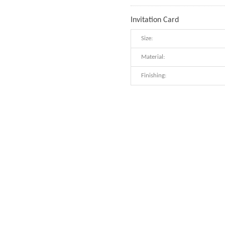
Invitation Card
Size:
Material:
Finishing: