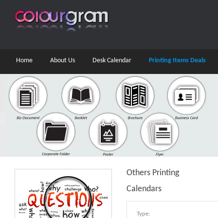
Home
About Us
Desk Calendar
Printing Items Deals
Others Printing
Calendars
Type: