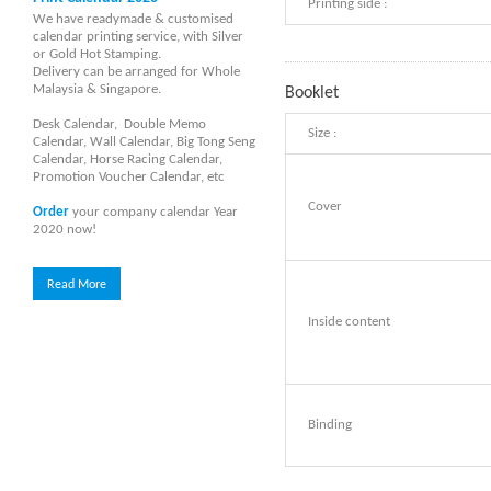
Printing side :
We have readymade & customised
calendar printing service, with Silver
or Gold Hot Stamping.
Delivery can be arranged for Whole
Malaysia & Singapore.
Booklet
Desk Calendar, Double Memo
Size :
Calendar, Wall Calendar, Big Tong Seng
Calendar, Horse Racing Calendar,
Promotion Voucher Calendar, etc
Cover
Order
your company calendar Year
2020 now!
Read More
Inside content
Binding